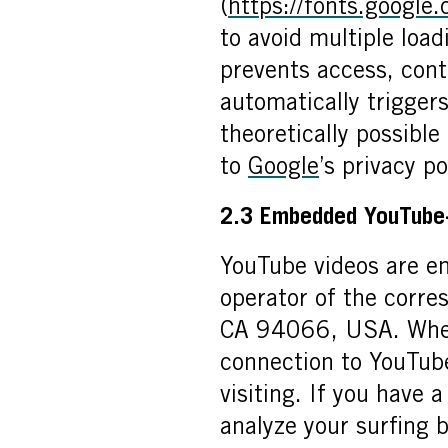
(
https://fonts.google
to avoid multiple loa
prevents access, conte
automatically triggers
theoretically possible
to
Google
’s privacy po
2.3 Embedded YouTube
YouTube videos are e
operator of the corre
CA 94066, USA. When 
connection to YouTube
visiting. If you have
analyze your surfing b