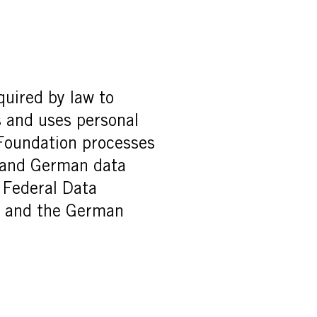
quired by law to
s and uses personal
l Foundation processes
n and German data
 Federal Data
) and the German