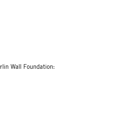
rlin Wall Foundation: