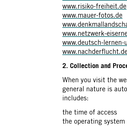
www.risiko-freiheit.de
www.mauer-fotos.de
www.denkmallandschaf
www.netzwerk-eiserne
www.deutsch-lernen-
www.nachderflucht.d
2. Collection and Proc
When you visit the we
general nature is auto
includes:
the time of access
the operating system 