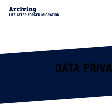
DATA PRIV