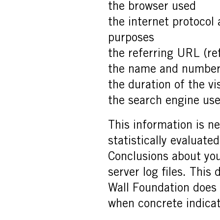
the browser used
the internet protocol
purposes
the referring URL (re
the name and number
the duration of the vis
the search engine used
This information is ne
statistically evaluate
Conclusions about yo
server log files. This
Wall Foundation does r
when concrete indicati