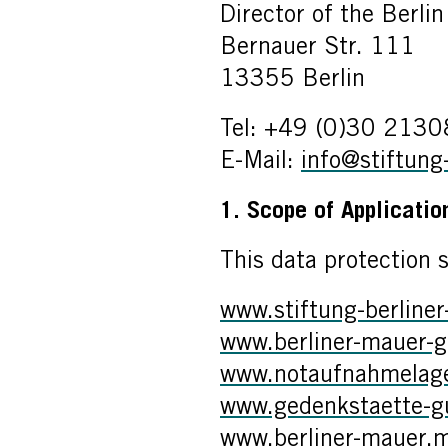
Director of the Berli
Bernauer Str. 111
13355 Berlin
Tel: +49 (0)30 213
E-Mail:
info@stiftung
1. Scope of Applicati
This data protection 
www.stiftung-berline
www.berliner-mauer-g
www.notaufnahmelager
www.gedenkstaette-gue
www.berliner-mauer.