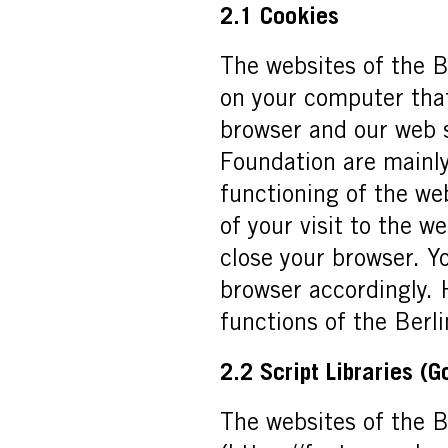
2.1 Cookies
The websites of the B
on your computer that
browser and our web s
Foundation are mainly
functioning of the web
of your visit to the w
close your browser. Y
browser accordingly. 
functions of the Berli
2.2 Script Libraries (
The websites of the B