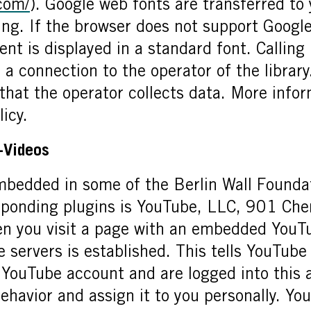
.com/
). Google web fonts are transferred to
ding. If the browser does not support Googl
nt is displayed in a standard font. Calling 
 a connection to the operator of the library.
 that the operator collects data. More infor
licy.
-Videos
mbedded in some of the Berlin Wall Foundat
sponding plugins is YouTube, LLC, 901 Che
you visit a page with an embedded YouTu
 servers is established. This tells YouTub
 a YouTube account and are logged into this
ehavior and assign it to you personally. Yo