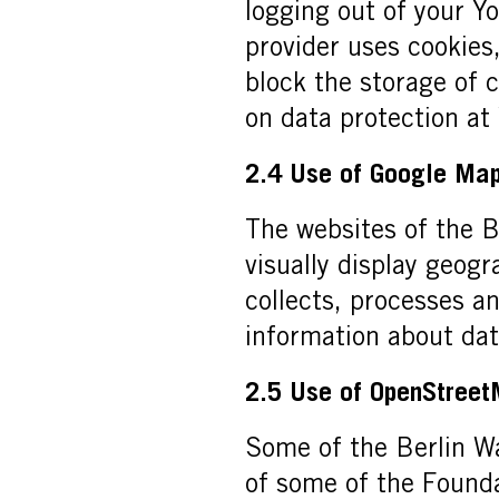
logging out of your Y
provider uses cookies
block the storage of 
on data protection at
2.4 Use of Google Ma
The websites of the B
visually display geog
collects, processes a
information about da
2.5 Use of OpenStree
Some of the Berlin Wa
of some of the Founda