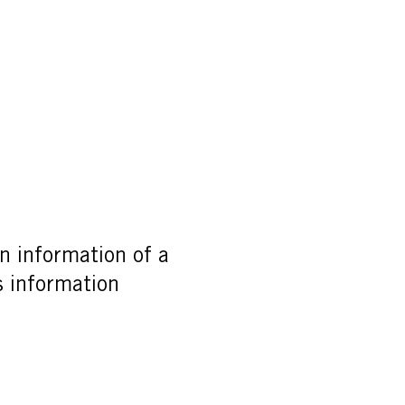
n information of a
is information