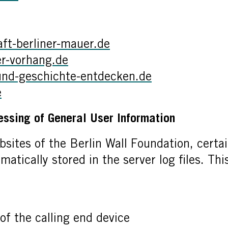
t-berliner-mauer.de
r-vorhang.de
und-geschichte-entdecken.de
e
essing of General User Information
bsites of the Berlin Wall Foundation, certai
matically stored in the server log files. Th
of the calling end device