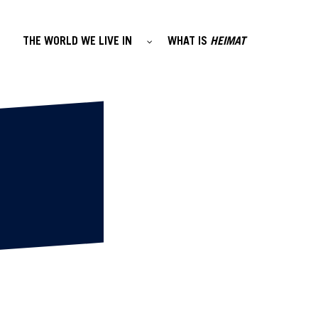
THE WORLD WE LIVE IN
WHAT IS
HEIMAT