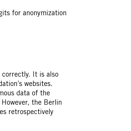
gits for anonymization
orrectly. It is also
dation’s websites.
mous data of the
. However, the Berlin
es retrospectively