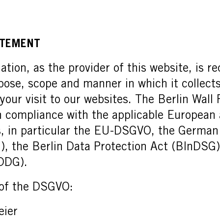
ATEMENT
tion, as the provider of this website, is re
pose, scope and manner in which it collect
 your visit to our websites. The Berlin Wal
in compliance with the applicable Europea
s, in particular the EU-DSGVO, the German
), the Berlin Data Protection Act (BlnDSG
(DDG).
 of the DSGVO:
eier