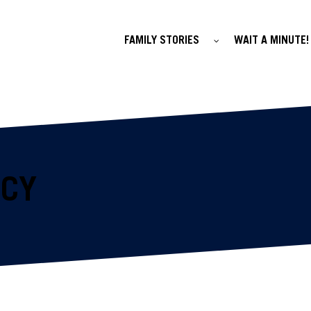
FAMILY STORIES
WAIT A MINUTE!
ACY