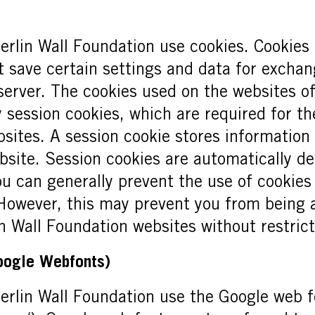
erlin Wall Foundation use cookies. Cookies a
 save certain settings and data for excha
erver. The cookies used on the websites of
 session cookies, which are required for th
sites. A session cookie stores information 
ebsite. Session cookies are automatically d
ou can generally prevent the use of cookies
However, this may prevent you from being a
n Wall Foundation websites without restrict
Google Webfonts)
erlin Wall Foundation use the Google web fo