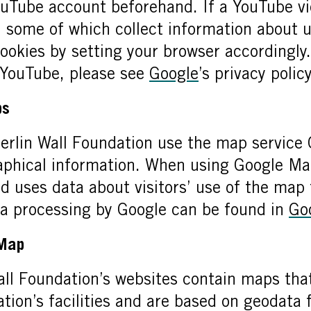
ouTube account beforehand. If a YouTube vid
, some of which collect information about 
cookies by setting your browser accordingly
 YouTube, please see
Google
’s privacy policy
ps
erlin Wall Foundation use the map service
raphical information. When using Google Ma
nd uses data about visitors’ use of the map
ta processing by Google can be found in
Go
tMap
ll Foundation’s websites contain maps that
tion’s facilities and are based on geodat