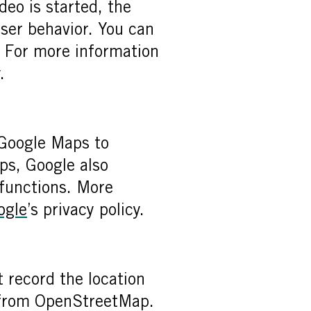
eo is started, the
user behavior. You can
. For more information
.
 Google Maps to
ps, Google also
 functions. More
ogle
’s privacy policy.
 record the location
a from OpenStreetMap.