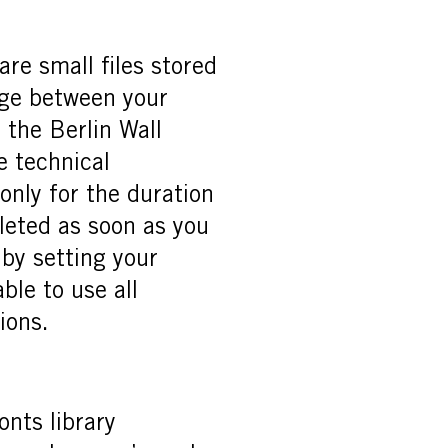
re small files stored
nge between your
 the Berlin Wall
e technical
only for the duration
eleted as soon as you
 by setting your
ble to use all
ions.
nts library