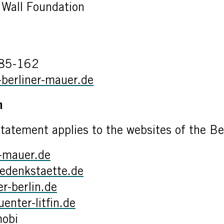
n Wall Foundation
085-162
-berliner-mauer.de
on
statement applies to the websites of the Be
r-mauer.de
edenkstaette.de
-berlin.de
nter-litfin.de
mobi