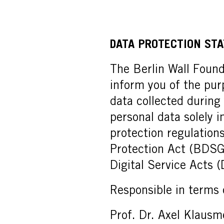
DATA PROTECTION ST
The Berlin Wall Founda
inform you of the pur
data collected during
personal data solely 
protection regulation
Protection Act (BDSG
Digital Service Acts 
Responsible in terms
Prof. Dr. Axel Klausm