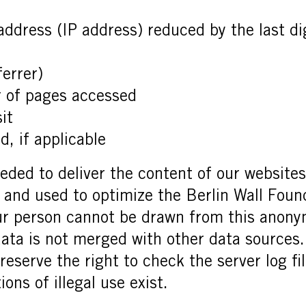
 address (IP address) reduced by the last di
ferrer)
 of pages accessed
it
, if applicable
eded to deliver the content of our websites c
d and used to optimize the Berlin Wall Foun
ur person cannot be drawn from this anony
 data is not merged with other data sources
eserve the right to check the server log fil
ons of illegal use exist.