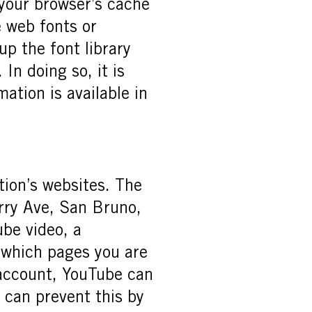
 your browser’s cache
e web fonts or
up the font library
 In doing so, it is
mation is available in
ion’s websites. The
rry Ave, San Bruno,
be video, a
e which pages you are
 account, YouTube can
u can prevent this by