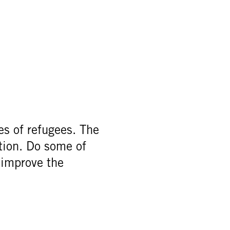
es of refugees. The
ation. Do some of
 improve the