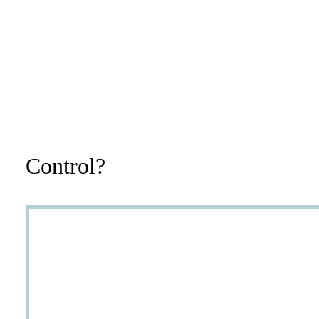
Control?