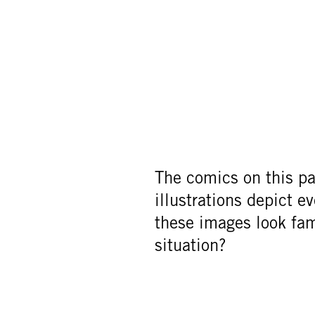
The comics on this pag
illustrations depict e
these images look fa
situation?