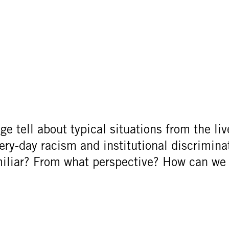
e tell about typical situations from the liv
very-day racism and institutional discrimin
miliar? From what perspective? How can we