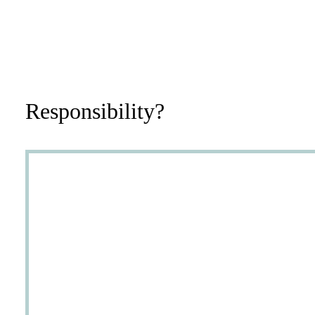
Responsibility?