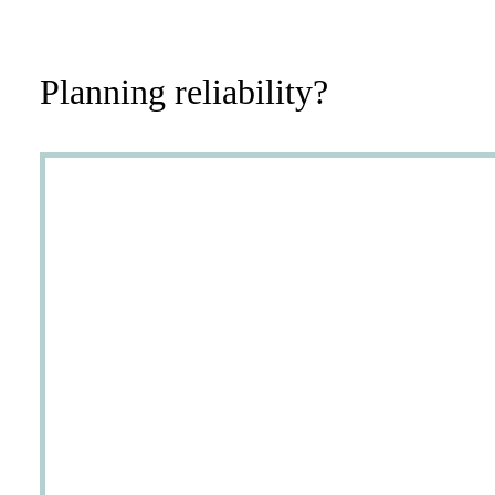
Planning reliability?